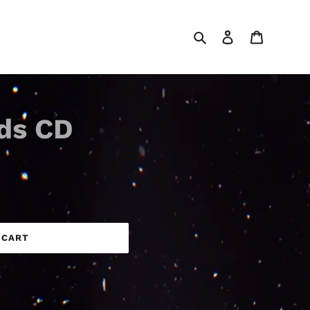
Search
Log in
Cart
ds CD
 CART