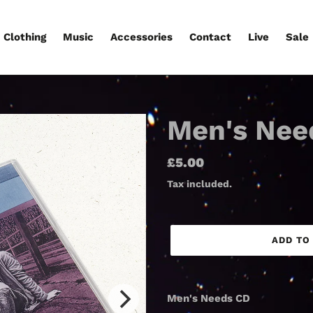
Clothing
Music
Accessories
Contact
Live
Sale
Men's Nee
Regular
£5.00
price
Tax included.
ADD TO
Adding
product
Men's Needs CD
to